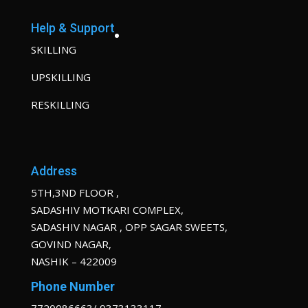
Help & Support
SKILLING
UPSKILLING
RESKILLING
Address
5TH,3ND FLOOR ,
SADASHIV MOTKARI COMPLEX,
SADASHIV NAGAR , OPP SAGAR SWEETS,
GOVIND NAGAR,
NASHIK – 422009
Phone Number
7720086663/ 9373133117