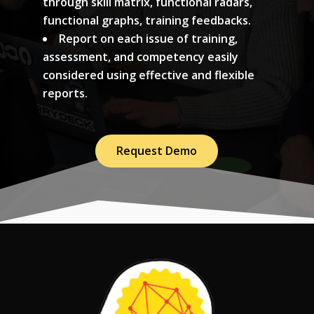
through skill matrix, functional radars,
functional graphs, training feedbacks.
Report on each issue of training,
assessment, and competency easily
considered using effective and flexible
reports.
Request Demo