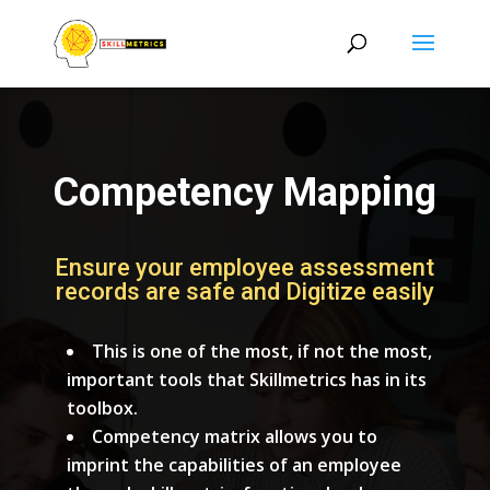
Competency Mapping
Ensure your employee assessment
records are safe and Digitize easily
This is one of the most, if not the most,
important tools that Skillmetrics has in its
toolbox.
Competency matrix allows you to
imprint the capabilities of an employee