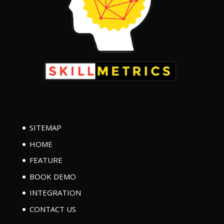
SITEMAP
HOME
FEATURE
BOOK DEMO
INTEGRATION
CONTACT US