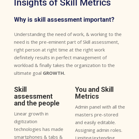
Insights of Skill Metrics
Why is skill assessment important?
Understanding the need of work, & working to the
need is the pre-eminent part of Skill assessment,
right person at right time at the right work
definitely results in perfect management of
workload & finally takes the organization to the
ultimate goal
GROWTH.
Skill
You and Skill
assessment
Metrics
and the people
Admin panel with all the
Linear growth in
masters pre-stored
digitization
and easily editable.
technologies has made
Assigning admin roles.
smartphones & tabs &
Limiting/extending