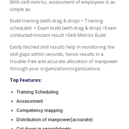
With skill metrics, assessment of employees is as
simple as:
Build training (with drag & drop) > Training
scheduled > Exam build (with drag & drop) >Exam
conducted>Instant result >Skill Metrics Build
Easily fetched skill results help in monitoring the
skill gaps within seconds, hence results in a
trouble-free and accurate allocation of manpower
through your organization/organizations
Top Features:
Training Scheduling
Assessment
Competency mapping
Distribution of manpower(accurate)
Cut down in spreadsheets