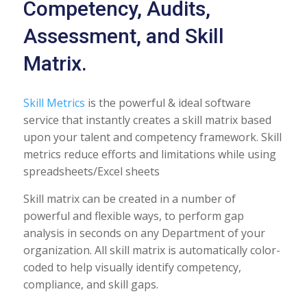
Competency, Audits,
Assessment, and Skill
Matrix.
Skill Metrics
is the powerful & ideal software
service that instantly creates a skill matrix based
upon your talent and competency framework. Skill
metrics reduce efforts and limitations while using
spreadsheets/Excel sheets
Skill matrix can be created in a number of
powerful and flexible ways, to perform gap
analysis in seconds on any Department of your
organization. All skill matrix is automatically color-
coded to help visually identify competency,
compliance, and skill gaps.