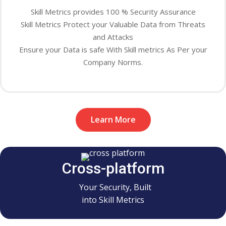
Skill Metrics provides 100 % Security Assurance
Skill Metrics Protect your Valuable Data from Threats
and Attacks
Ensure your Data is safe With Skill metrics As Per your
Company Norms.
Learn More
Cross-platform
Your Security, Built
into Skill Metrics