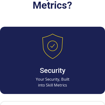
Metrics?
Security
Your Security, Built
into Skill Metrics