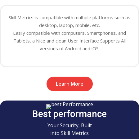
Skill Metrics is compatible with
multiple
platforms such as
desktop, laptop, mobile, etc.
Easily
compatible with computers, Smartphones, and
Tablets, a Nice and clean User Interface Supports All
versions of Android and iOS.
Learn More
Best performance
Your Security, Built
into Skill Metrics