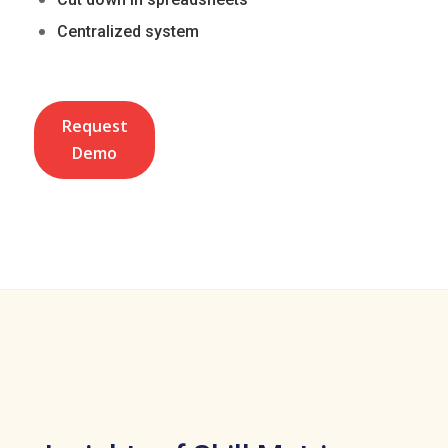
Centralized system
Request
Demo