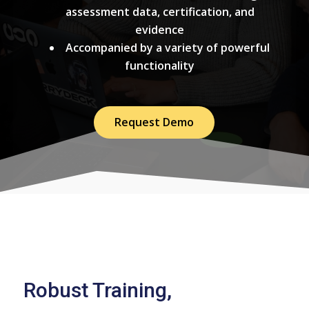
assessment data, certification, and
evidence
Accompanied by a variety of powerful
functionality
Request Demo
Robust Training,