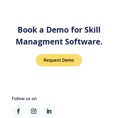
Book a Demo for Skill
Managment Software.
Request Demo
Follow us on