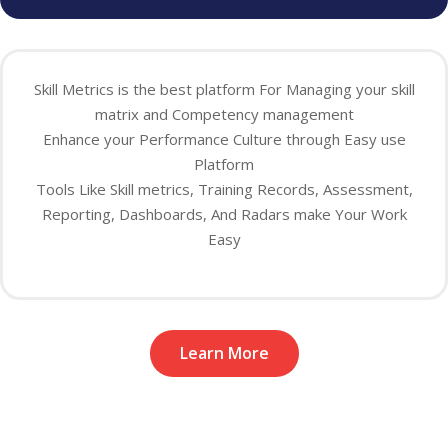
Skill Metrics is the best platform For Managing your skill
matrix and Competency management
Enhance your Performance Culture through Easy use
Platform
Tools Like Skill metrics, Training Records, Assessment,
Reporting, Dashboards, And Radars make Your Work
Easy
Learn More