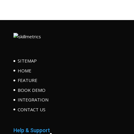
SITEMAP
HOME
FEATURE
BOOK DEMO
INTEGRATION
CONTACT US
Help & Support