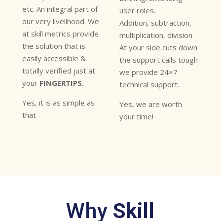
etc. An integral part of
user roles.
our very livelihood. We
Addition, subtraction,
at skill metrics provide
multiplication, division.
the solution that is
At your side cuts down
easily accessible &
the support calls tough
totally verified just at
we provide 24×7
your
FINGERTIPS
.
technical support.
Yes, it is as simple as
Yes, we are worth
that
your time!
Why
Skill