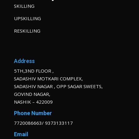
SKILLING
UPSKILLING
RESKILLING
Address
5TH,3ND FLOOR ,
SADASHIV MOTKARI COMPLEX,
SADASHIV NAGAR , OPP SAGAR SWEETS,
GOVIND NAGAR,
NASHIK – 422009
Phone Number
7720086663/ 9373133117
Email