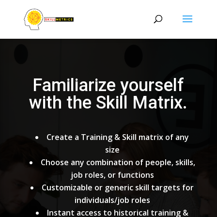
Familiarize yourself
with the Skill Matrix.
Create a Training & Skill matrix of any
size
Choose any combination of people, skills,
job roles, or functions
Customizable or generic skill targets for
individuals/job roles
Instant access to historical training &