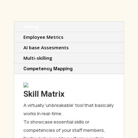
Skilling
Employee Metrics
AI base Assesments
Multi-skilling
Competency Mapping
Skill Matrix
A virtually ‘unbreakable’ tool that basically
works in real-time.
To showcase essential skills or
competencies of your staff members,