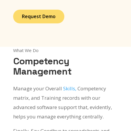
Request Demo
What We Do
Competency
Management
Manage your Overall
Skills,
Competency
matrix, and Training records with our
advanced software support that, evidently,
helps you manage everything centrally.
Finally, Say Goodbye to spreadsheets and