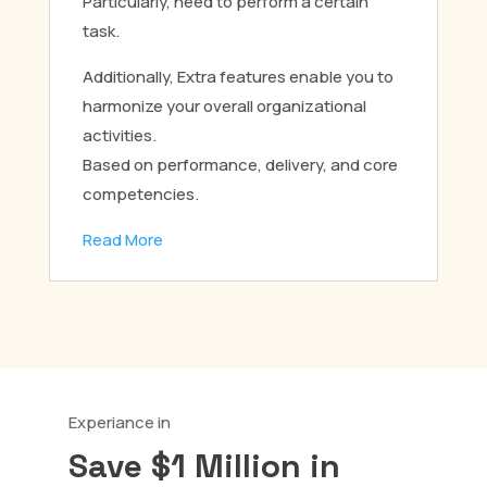
Particularly, need to perform a certain
task.
Additionally, Extra features enable you to
harmonize your overall organizational
activities.
Based on performance, delivery, and core
competencies.
Read More
Experiance in
Save $1 Million in