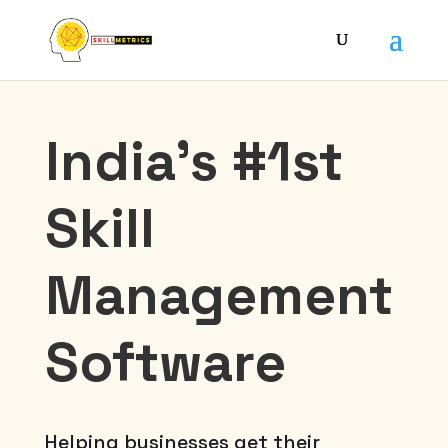
India’s #1st
Skill
Management
Software
Helping businesses get their