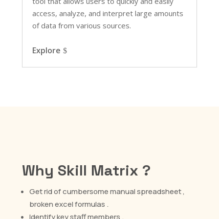
tool that allows users to quickly and easily
access, analyze, and interpret large amounts
of data from various sources.
Explore
Why Skill Matrix ?
Get rid of cumbersome manual spreadsheet ,
broken excel formulas .
Identify key staff members .