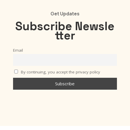
Get Updates
Subscribe
Newsle
tter
Email
By continuing, you accept the privacy policy