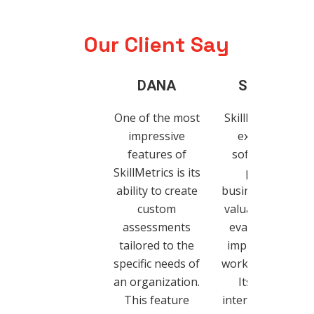
Our Client Say
DANA
SANDVIK
One of the most
SkillMetrics is an
impressive
exceptional
features of
software that
SkillMetrics is its
provides
ability to create
businesses with 
custom
valuable tool for
assessments
evaluating and
tailored to the
improving their
specific needs of
workforce’s skills
an organization.
Its intuitive
This feature
interface, custom