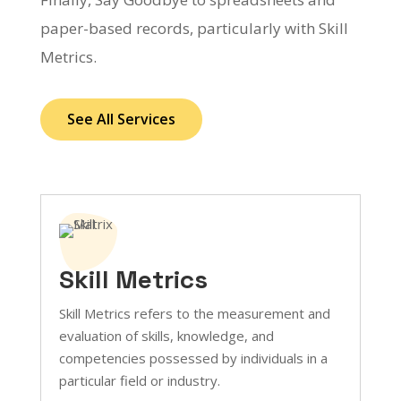
paper-based records, particularly with Skill
Metrics.
See All Services
Skill Metrics
Skill Metrics refers to the measurement and
evaluation of skills, knowledge, and
competencies possessed by individuals in a
particular field or industry.