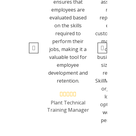
ensures that
assessments,
employees are
real-time
evaluated based
reporting, and
on the skills
excellent
required to
customer suppor
perform their
make it a top
jobs, making it a
choice for
valuable tool for
businesses of all
employee
sizes. I highly
development and
recommend
retention.
SkillMetrics to an
organization
looking to
Plant Technical
optimize their
Training Manager
workforce’s
performance.