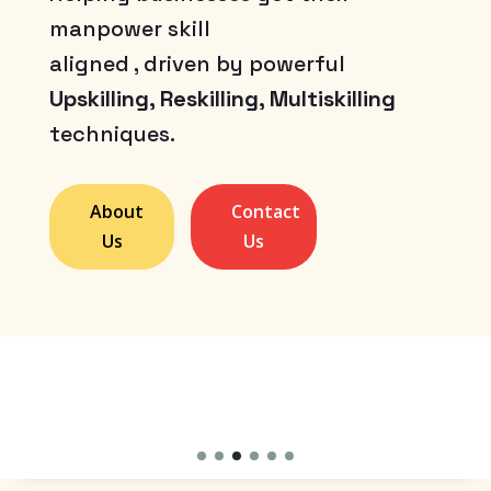
manpower skill
aligned , driven by powerful
Upskilling, Reskilling, Multiskilling
techniques.
About
Contact
Us
Us