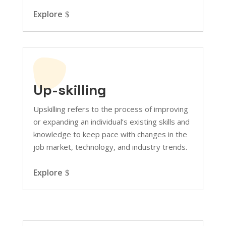
Explore
Up-skilling
Upskilling refers to the process of improving
or expanding an individual’s existing skills and
knowledge to keep pace with changes in the
job market, technology, and industry trends.
Explore