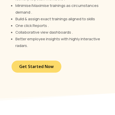
Minimise/Maximise trainings as circumstances
demand .
Build & assign exact trainings aligned to skills
One click Reports .
Collaborative view dashboards .
Better employee insights with highly interactive
radars.
Get Started Now