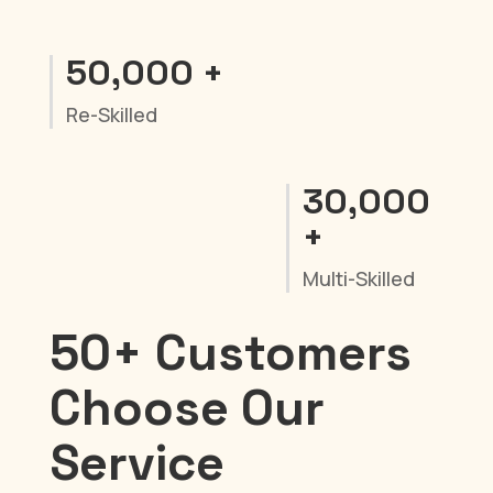
50,000 +
Re-Skilled
30,000
+
Multi-Skilled
50+ Customers
Choose Our
Service