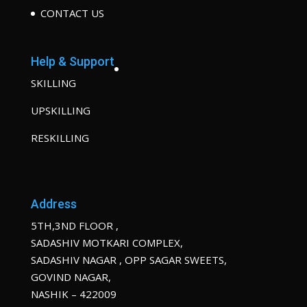
CONTACT US
Help & Support
SKILLING
UPSKILLING
RESKILLING
Address
5TH,3ND FLOOR ,
SADASHIV MOTKARI COMPLEX,
SADASHIV NAGAR , OPP SAGAR SWEETS,
GOVIND NAGAR,
NASHIK – 422009