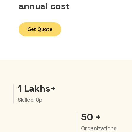
annual cost
Get Quote
1 Lakhs+
Skilled-Up
50 +
Organizations