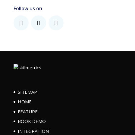
Follow us on
SITEMAP
HOME
FEATURE
BOOK DEMO
INTEGRATION