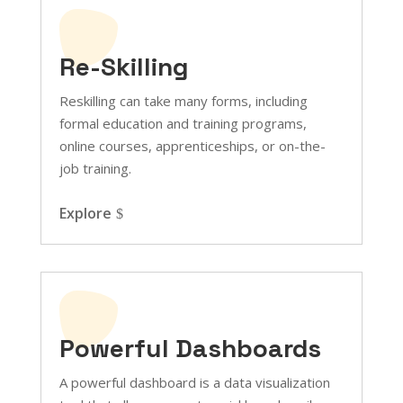
Re-Skilling
Reskilling can take many forms, including
formal education and training programs,
online courses, apprenticeships, or on-the-
job training.
Explore
Powerful Dashboards
A powerful dashboard is a data visualization