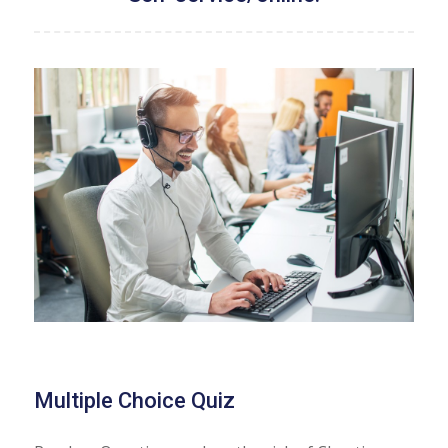
Multiple Choice Quiz