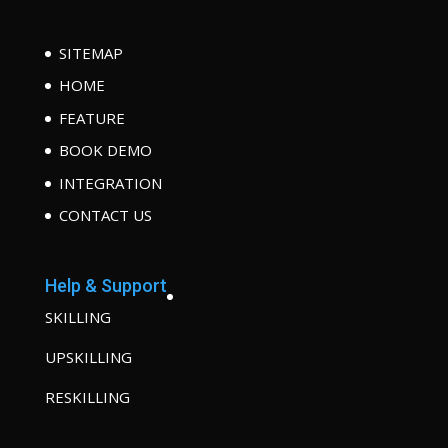
SITEMAP
HOME
FEATURE
BOOK DEMO
INTEGRATION
CONTACT US
Help & Support
SKILLING
UPSKILLING
RESKILLING