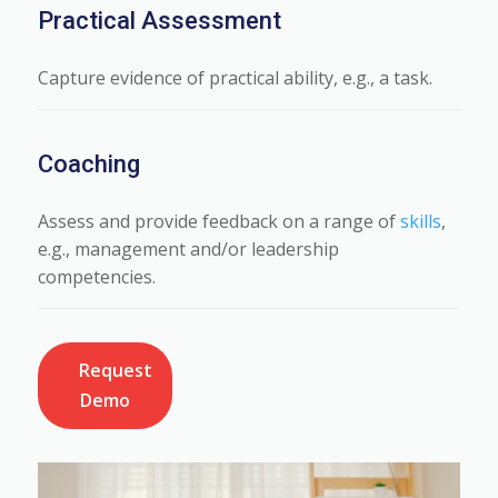
Practical Assessment
Capture evidence of practical ability, e.g., a task.
Coaching
Assess and provide feedback on a range of
skills
,
e.g., management and/or leadership
competencies.
Request
Demo