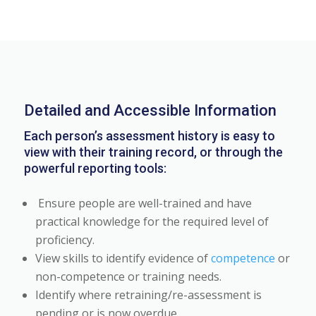
Detailed and Accessible Information
Each person’s assessment history is easy to
view with their training record, or through the
powerful reporting tools:
Ensure people are well-trained and have
practical knowledge for the required level of
proficiency.
View skills to identify evidence of
competence
or
non-competence or training needs.
Identify where retraining/re-assessment is
pending or is now overdue.