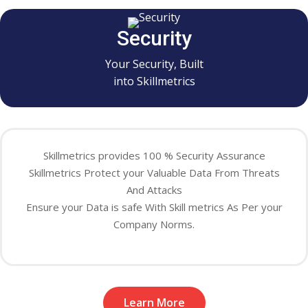
Security
Your Security, Built
into Skillmetrics
Skillmetrics provides 100 % Security Assurance
Skillmetrics Protect your Valuable Data From Threats
And Attacks
Ensure your Data is safe With Skill metrics As Per your
Company Norms.
Learn More