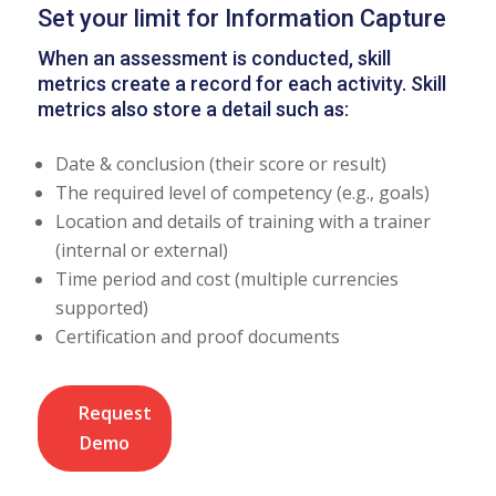
Set your limit for Information Capture
When an assessment is conducted, skill
metrics create a record for each activity. Skill
metrics also store a detail such as:
Date & conclusion (their score or result)
The required level of competency (e.g., goals)
Location and details of training with a trainer
(internal or external)
Time period and cost (multiple currencies
supported)
Certification and proof documents
Request
Demo