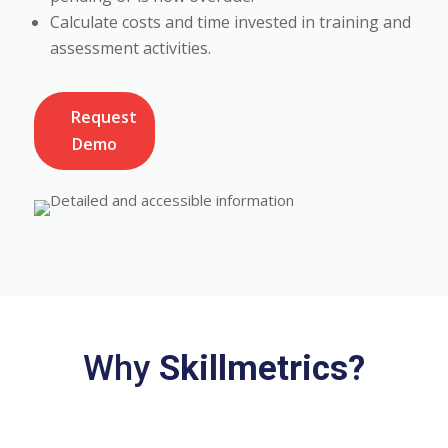
Calculate costs and time invested in training and
assessment activities.
Request
Demo
Why
Skillmetrics?