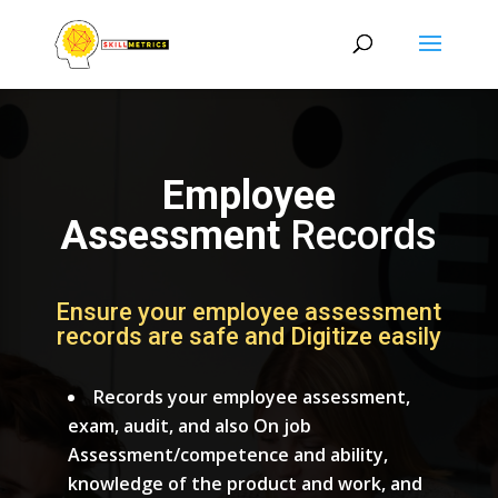
Employee
Assessment
Records
Ensure your employee assessment
records are safe and Digitize easily
Records your employee assessment,
exam, audit, and also On job
Assessment/competence and ability,
knowledge of the product and work, and