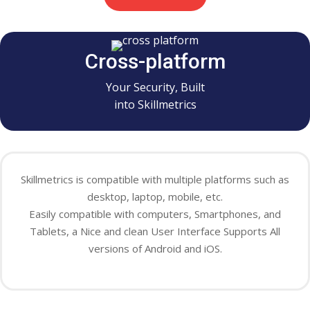
Cross-platform
Your Security, Built
into Skillmetrics
Skillmetrics is compatible with
multiple
platforms such as
desktop, laptop, mobile, etc.
Easily
compatible with computers, Smartphones, and
Tablets, a Nice and clean User Interface Supports All
versions of Android and iOS.