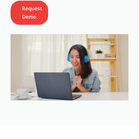
Request
Demo