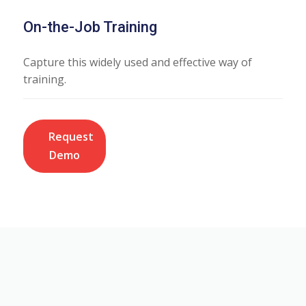
On-the-Job Training
Capture this widely used and effective way of
training.
Request
Demo