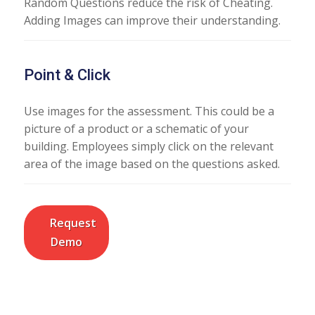
Random Questions reduce the risk of Cheating.
Adding Images can improve their understanding.
Point & Click
Use images for the assessment. This could be a
picture of a product or a schematic of your
building. Employees simply click on the relevant
area of the image based on the questions asked.
Request
Demo