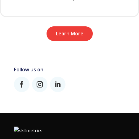
Learn More
Follow us on