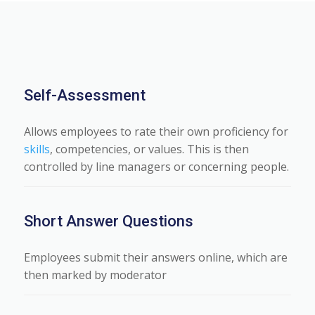
Self-Assessment
Allows employees to rate their own proficiency for
skills
, competencies, or values. This is then
controlled by line managers or concerning people.
Short Answer Questions
Employees submit their answers online, which are
then marked by moderator