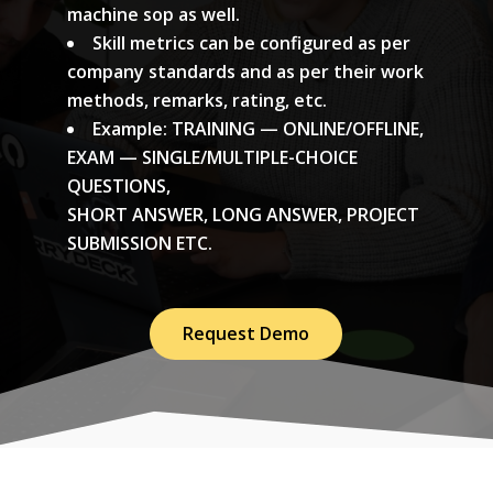
machine sop as well.
Skill metrics can be configured as per
company standards and as per their work
methods, remarks, rating, etc.
Example: TRAINING — ONLINE/OFFLINE,
EXAM — SINGLE/MULTIPLE-CHOICE
QUESTIONS,
SHORT ANSWER, LONG ANSWER, PROJECT
SUBMISSION ETC.
Request Demo