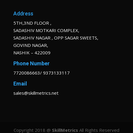
Address
5TH,3ND FLOOR ,
SADASHIV MOTKARI COMPLEX,
SADASHIV NAGAR , OPP SAGAR SWEETS,
GOVIND NAGAR,
NASHIK – 422009
Phone Number
7720086663/ 9373133117
Email
sales@skillmetrics.net
Copyright 2018 @
SkillMetrics
All Rights Reserved