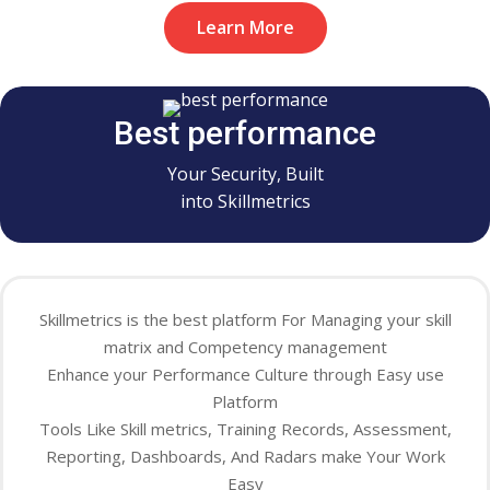
Learn More
Best performance
Your Security, Built
into Skillmetrics
Skillmetrics is the best platform For Managing your skill
matrix and Competency management
Enhance your Performance Culture through Easy use
Platform
Tools Like Skill metrics, Training Records, Assessment,
Reporting, Dashboards, And Radars make Your Work
Easy