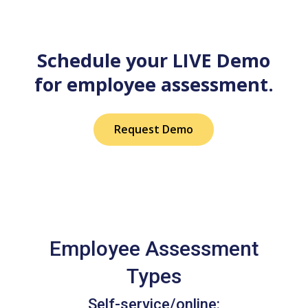
Schedule your LIVE Demo
for employee assessment.
Request Demo
Employee Assessment
Types
Self-service/online: