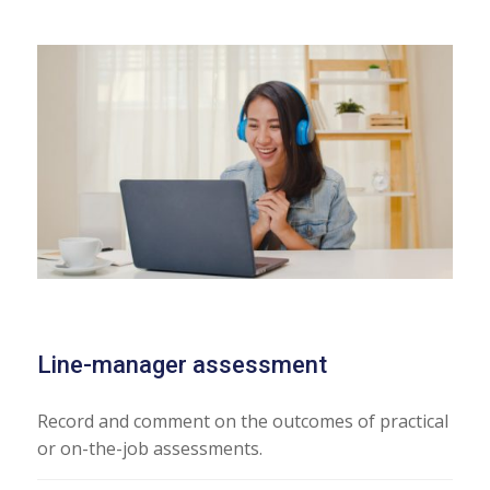
Line-manager assessment
Record and comment on the outcomes of practical
or on-the-job assessments.